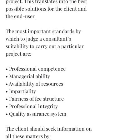
project. This translates into the best 
possible solutions for the client and 
the end-user. 
The most important standards by 
which to judge a consultant’s 
suitability to carry out a particular 
project are:
• Professional competence
• Managerial ability
• Availability of resources
• Impartiality
• Fairness of fee structure
• Professional integrity
• Quality assurance system
The client should seek information on 
all these matters by: