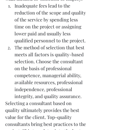
Inadequate fees lead to the 
reduction of the scope and quality 
of the service by spending less 
time on the project or assigning 
lower paid and usually less 
qualified personnel to the project.
The method of selection that best 
meets all factors is quality-based 
selection. Choose the consultant 
on the basis of professional 
competence, managerial ability, 
available resources, professional 
independence, professional 
integrity, and quality assurance.
Selecting a consultant based on 
quality ultimately provides the best 
value for the client. Top-quality 
consultants bring best practices to the 