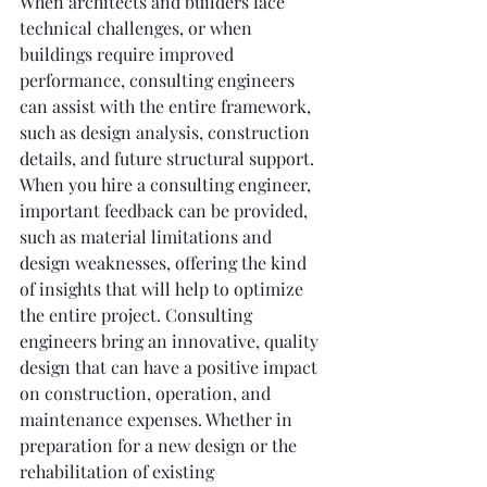
When architects and builders face 
technical challenges, or when 
buildings require improved 
performance, consulting engineers 
can assist with the entire framework, 
such as design analysis, construction 
details, and future structural support. 
When you hire a consulting engineer, 
important feedback can be provided, 
such as material limitations and 
design weaknesses, offering the kind 
of insights that will help to optimize 
the entire project. Consulting 
engineers bring an innovative, quality 
design that can have a positive impact 
on construction, operation, and 
maintenance expenses. Whether in 
preparation for a new design or the 
rehabilitation of existing 