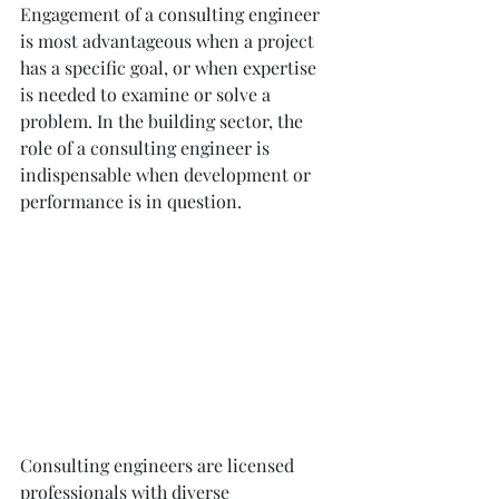
Engagement of a consulting engineer 
is most advantageous when a project 
has a specific goal, or when expertise 
is needed to examine or solve a 
problem. In the building sector, the 
role of a consulting engineer is 
indispensable when development or 
performance is in question.
Consulting engineers are licensed 
professionals with diverse 