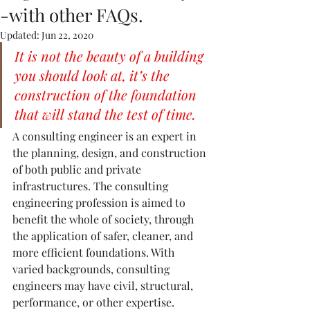
-with other FAQs.
Updated:
Jun 22, 2020
It is not the beauty of a building 
you should look at, it’s the 
construction of the foundation 
that will stand the test of time.
A consulting engineer is an expert in 
the planning, design, and construction 
of both public and private 
infrastructures. The consulting 
engineering profession is aimed to 
benefit the whole of society, through 
the application of safer, cleaner, and 
more efficient foundations. With 
varied backgrounds, consulting 
engineers may have civil, structural, 
performance, or other expertise. 