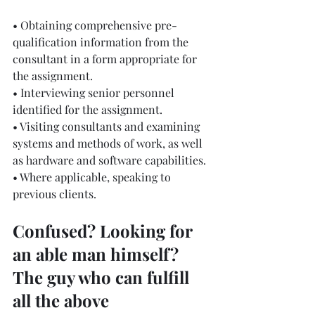
• Obtaining comprehensive pre-
qualification information from the 
consultant in a form appropriate for 
the assignment.
• Interviewing senior personnel 
identified for the assignment.
• Visiting consultants and examining 
systems and methods of work, as well 
as hardware and software capabilities.
• Where applicable, speaking to 
previous clients.
Confused? Looking for 
an able man himself? 
The guy who can fulfill 
all the above 