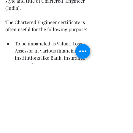
style and title of Chartered  Engineer 
(India).                                                  
The Chartered Engineer certificate is 
often useful for the following purpose:-
To be impaneled as Valuer, Loss 
Assessor in various financial 
institutions like Bank, Insurance 
companies, etc.
To be impaneled as Chartered 
Engineer in the Original Side of 
High  Courts, Central Excise and 
Customs, and other similar govt 
concerns.
To win contracts of civil works 
from Municipal Corporation and 
similar govt bodies.
To be employed and/or promoted 