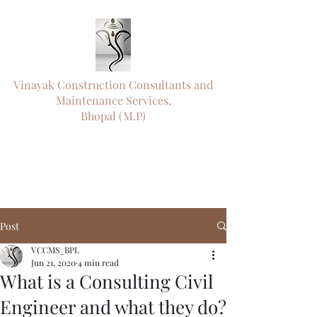
Vinayak Construction Consultants and
Maintenance Services,
Bhopal (M.P)
"ऊँ नमो विघ्नराजाय सर्वसौख्यप्रदायिने।
दुष्टारिष्टविनाशाय पराय परमात्मने"॥
"
Engineering Precision. Timely Delivery.
Trusted Since 1995."
Post
VCCMS_BPL
Jun 21, 2020
4 min read
What is a Consulting Civil
Engineer and what they do?