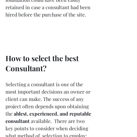
retained in case a consultant had been 
hired before the purchase of the site.
How to select the best 
Consultant?
Selecting a consultant is one of the 
most important decisions an owner or 
client can make. The success of any 
project often depends upon obtaining 
the 
ablest, experienced, and reputable 
consultant 
available.  There are two 
key points to consider when deciding 
what method of  selection to employ: