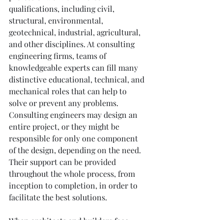
qualifications, including civil, 
structural, environmental, 
geotechnical, industrial, agricultural, 
and other disciplines. At consulting 
engineering firms, teams of 
knowledgeable experts can fill many 
distinctive educational, technical, and 
mechanical roles that can help to 
solve or prevent any problems. 
Consulting engineers may design an 
entire project, or they might be 
responsible for only one component 
of the design, depending on the need. 
Their support can be provided 
throughout the whole process, from 
inception to completion, in order to 
facilitate the best solutions.