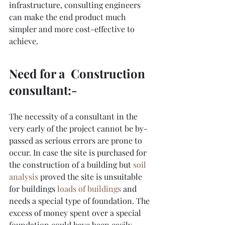
infrastructure, consulting engineers 
can make the end product much 
simpler and more cost-effective to 
achieve.
Need for a  Construction 
consultant:-
The necessity of a consultant in the 
very early of the project cannot be by-
passed as serious errors are prone to 
occur. In case the site is purchased for 
the construction of a building but 
soil 
analysis
 proved the site is unsuitable 
for buildings
loads of buildings
and 
needs a special type of foundation. The 
excess of money spent over a special 
foundation could have been easily 