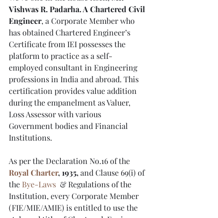
Vishwas R. Padarha. A Chartered Civil 
Engineer
, a Corporate Member who 
has obtained Chartered Engineer’s 
Certificate from IEI possesses the 
platform to practice as a self-
employed consultant in Engineering 
professions in India and abroad. This 
certification provides value addition 
during the empanelment as Valuer, 
Loss Assessor with various 
Government bodies and Financial 
Institutions. 
As per the Declaration No.16 of the
Royal Charter
, 1935,
 and Clause 69(i) of 
the 
Bye-Laws
  & Regulations of the 
Institution, every Corporate Member  
(FIE/MIE/AMIE) is entitled to use the 