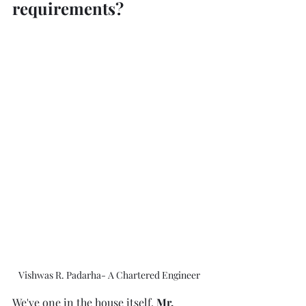
requirements?
Vishwas R. Padarha- A Chartered Engineer
We've one in the house itself, 
Mr. 