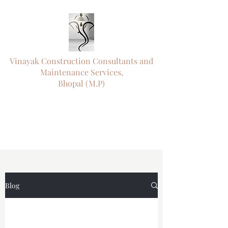
Vinayak Construction Consultants and
Maintenance Services,
Bhopal (M.P)
"ऊँ नमो विघ्नराजाय सर्वसौख्यप्रदायिने।
दुष्टारिष्टविनाशाय पराय परमात्मने"॥
"
Engineering Precision. Timely Delivery.
Trusted Since 1992."
Blog