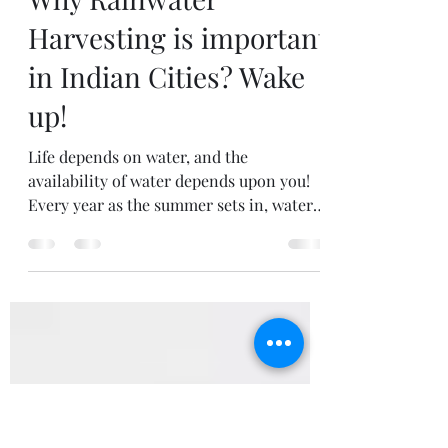
VCCMS_BPL
Jul 4, 2020
6 min read
Why Rainwater
Harvesting is important
in Indian Cities? Wake
up!
Life depends on water, and the
availability of water depends upon you!
Every year as the summer sets in, water
becomes scarce across the...