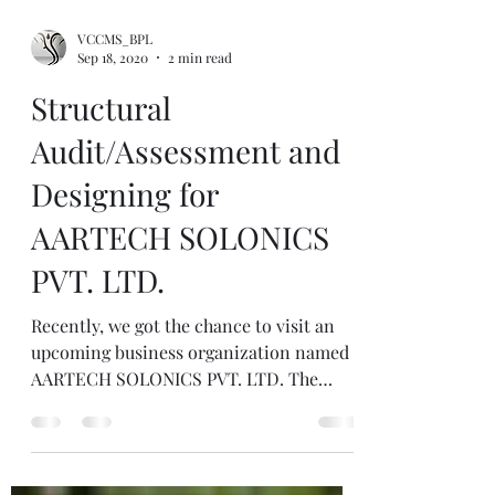
VCCMS_BPL
Sep 18, 2020
2 min read
Structural
Audit/Assessment and
Designing for
AARTECH SOLONICS
PVT. LTD.
Recently, we got the chance to visit an
upcoming business organization named
AARTECH SOLONICS PVT. LTD. The
company is known for its...