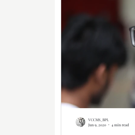
VCCMS_BPL
Jun 9, 2020
4 min read