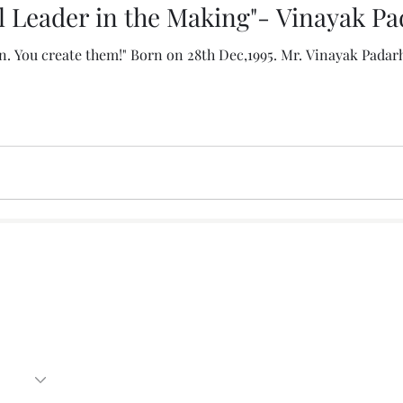
l Leader in the Making"- Vinayak P
n. You create them!" Born on 28th Dec,1995. Mr. Vinayak Padar
Subscribe Form