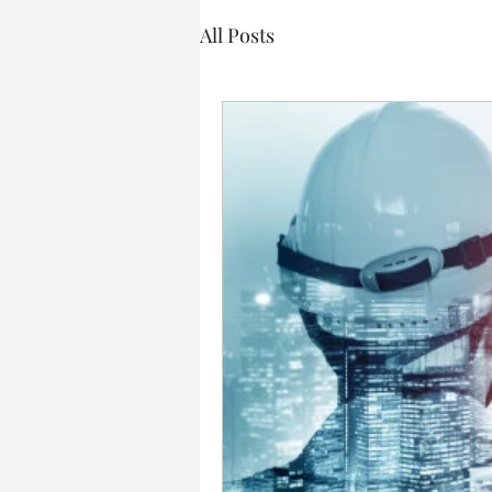
All Posts