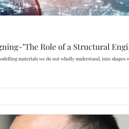
gning-"The Role of a Structural Engi
modelling materials we do not wholly understand, into shapes w