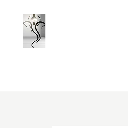
Vinayak Construction Consu
Bhopal (M.P)
"ऊँ नमो विघ्नराजाय सर्वसौख्यप्रदायिने। दुष्टारिष्ट
"
Engineering Precision. Timely Delivery
Home
About Us
Home Construction Package