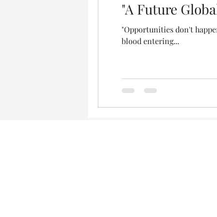
"A Future Globa
"Opportunities don't happe
blood entering...