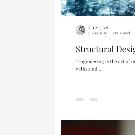
VCCMS_BPL
Jun 19, 2020
3 min read
Structural Desi
"Engineering is the art of 
withstand...