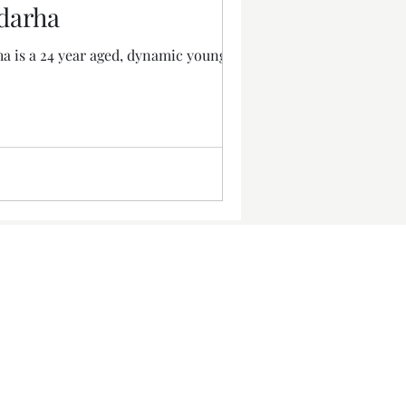
adarha
ha is a 24 year aged, dynamic young