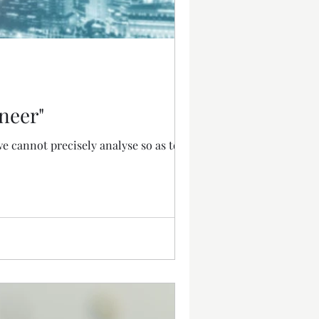
neer"
e cannot precisely analyse so as to