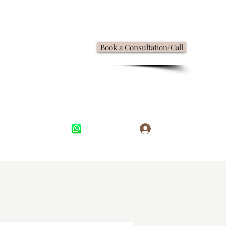
Book a Consultation/Call
Log In
,