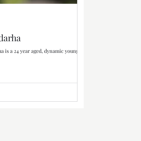
adarha
ha is a 24 year aged, dynamic young