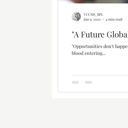
VCCMS_BPL
Jun 9, 2020
4 min read
"A Future Globa
"Opportunities don't happe
blood entering...