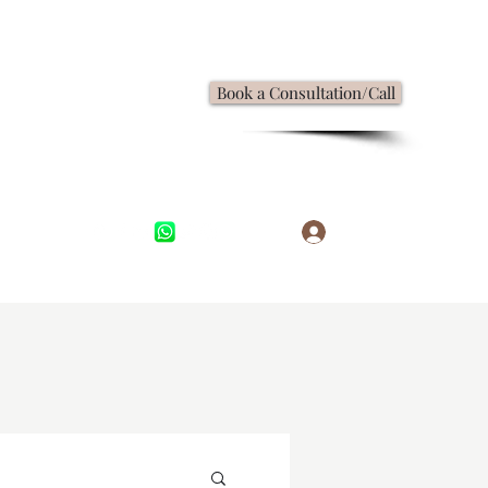
Book a Consultation/Call
Log In
,