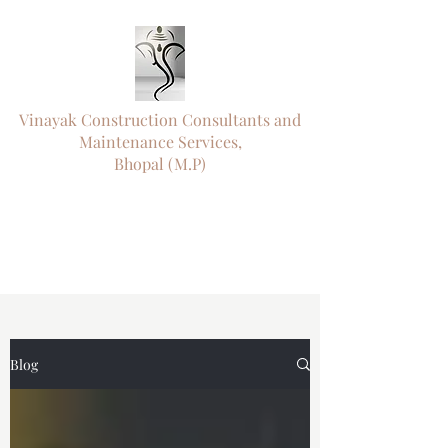
Vinayak Construction Consultants and
Maintenance Services,
Bhopal (M.P)
"ऊँ नमो विघ्नराजाय सर्वसौख्यप्रदायिने।
दुष्टारिष्टविनाशाय पराय परमात्मने"॥
"
Engineering Precision. Timely Delivery.
Trusted Since 1992."
Blog