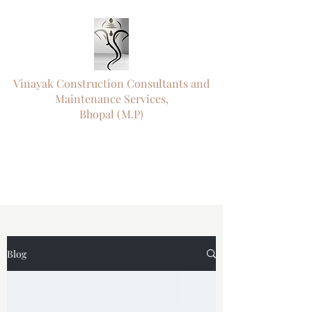
Vinayak Construction Consultants and
Maintenance Services,
Bhopal (M.P)
"ऊँ नमो विघ्नराजाय सर्वसौख्यप्रदायिने।
दुष्टारिष्टविनाशाय पराय परमात्मने"॥
"
Engineering Precision. Timely Delivery.
Trusted Since 1995."
Blog